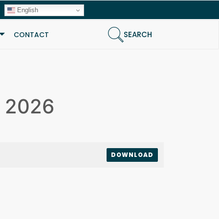
English
SEARCH
CONTACT
e 2026
DOWNLOAD