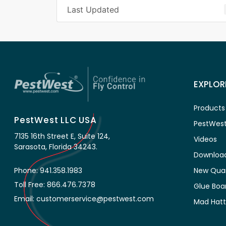
Last Updated
EXPLOR
Products
PestWest LLC USA
PestWest
7135 16th Street E, Suite 124,
Videos
Sarasota, Florida 34243.
Downloa
New Qua
Phone: 941.358.1983
Toll Free: 866.476.7378
Glue Boa
Email: customerservice@pestwest.com
Mad Hatt