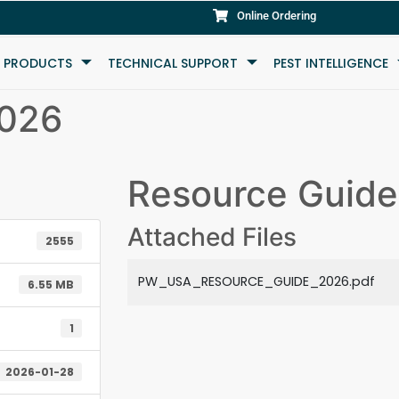
Online Ordering
L PRODUCTS
TECHNICAL SUPPORT
PEST INTELLIGENCE
2026
Resource Guid
Attached Files
2555
PW_USA_RESOURCE_GUIDE_2026.pdf
6.55 MB
1
2026-01-28