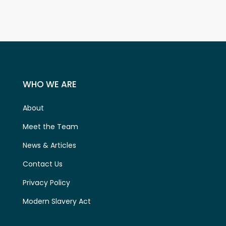
WHO WE ARE
About
Meet the Team
News & Articles
Contact Us
Privacy Policy
Modern Slavery Act