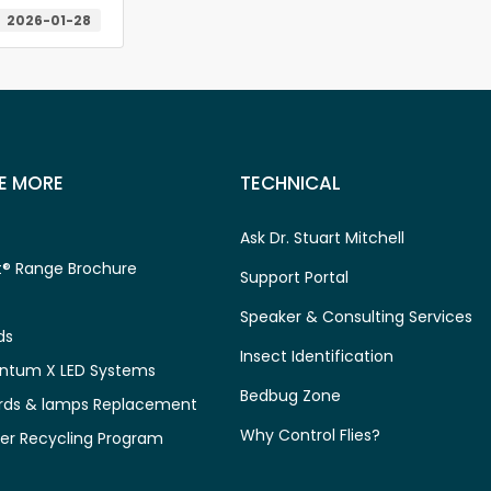
2026-01-28
E MORE
TECHNICAL
Ask Dr. Stuart Mitchell
® Range Brochure
Support Portal
Speaker & Consulting Services
ds
Insect Identification
ntum X LED Systems
Bedbug Zone
rds & lamps Replacement
Why Control Flies?
er Recycling Program