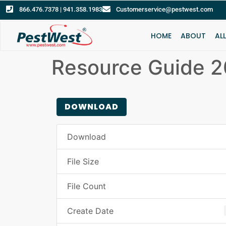
866.476.7378 | 941.358.1983
Customerservice@pestwest.com
HOME
ABOUT
AL
Resource Guide 
DOWNLOAD
Download
File Size
File Count
Create Date