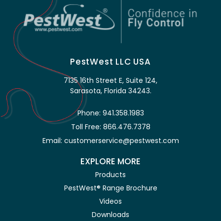
PestWest LLC USA
7135 16th Street E, Suite 124,
Sarasota, Florida 34243.
Phone: 941.358.1983
Toll Free: 866.476.7378
Email: customerservice@pestwest.com
EXPLORE MORE
Products
PestWest® Range Brochure
Videos
Downloads