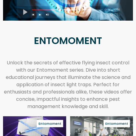
ENTOMOMENT
Unlock the secrets of effective flying insect control
with our Entomoment series. Dive into short
educational journeys that illuminate the science and
application of insect light traps. Perfect for
enthusiasts and professionals alike, these videos offer
concise, impactful insights to enhance pest
management knowledge and skill.
Entomoment
Entomoment