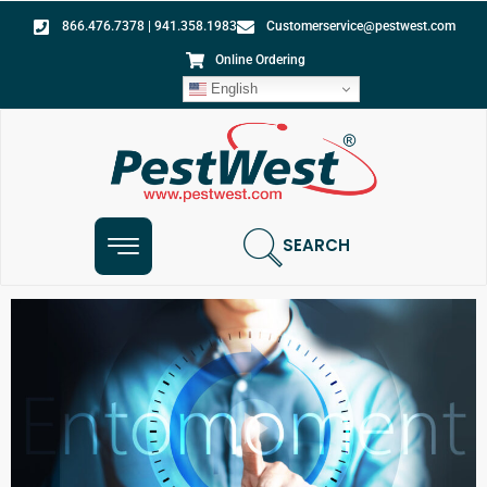
866.476.7378 | 941.358.1983
Customerservice@pestwest.com
Online Ordering
English
SEARCH