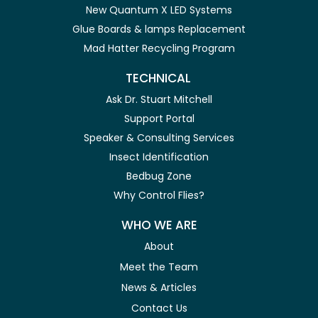
New Quantum X LED Systems
Glue Boards & lamps Replacement
Mad Hatter Recycling Program
TECHNICAL
Ask Dr. Stuart Mitchell
Support Portal
Speaker & Consulting Services
Insect Identification
Bedbug Zone
Why Control Flies?
WHO WE ARE
About
Meet the Team
News & Articles
Contact Us