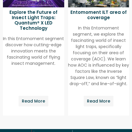
Explore the Future of
Entomoment ILT area of
Insect Light Traps:
coverage
Quantum® X LED
Technology
In this Entomoment
segment, we explore the
In this Entomoment segment
fascinating world of insect
discover how cutting-edge
light traps, specifically
innovation meets the
focusing on their area of
fascinating world of flying
coverage (AOC). We learn
insect management.
how AOC is influenced by key
factors like the Inverse
Square Law, known as “light
drop-off,” and line-of-sight.
Read More
Read More