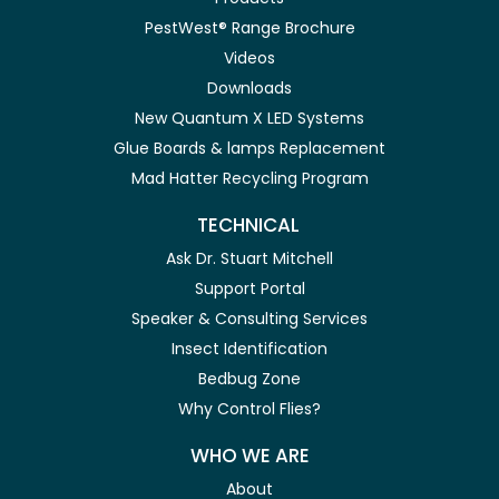
PestWest® Range Brochure
Videos
Downloads
New Quantum X LED Systems
Glue Boards & lamps Replacement
Mad Hatter Recycling Program
TECHNICAL
Ask Dr. Stuart Mitchell
Support Portal
Speaker & Consulting Services
Insect Identification
Bedbug Zone
Why Control Flies?
WHO WE ARE
About