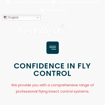
866.476.7378 | 941.358.1983
Customerservice@pestwest.com
Online Ordering
English
CONFIDENCE IN FLY
CONTROL
We provide you with a comprehensive range of
professional flying insect control systems.