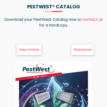
PESTWEST®
CATALOG
Download your PestWest Catalog now or
contact us
for a hardcopy.
View Online
Download