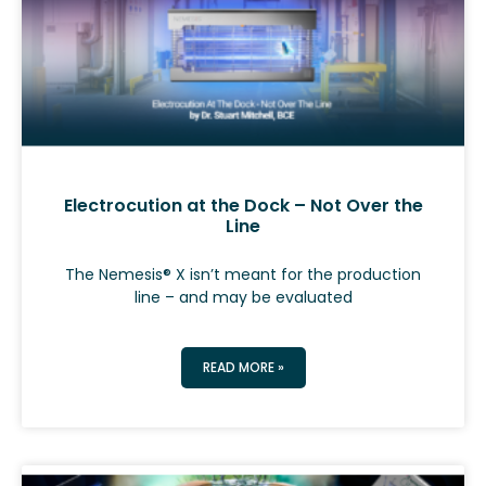
Electrocution at the Dock – Not Over the
Line
The Nemesis® X isn’t meant for the production
line – and may be evaluated
READ MORE »