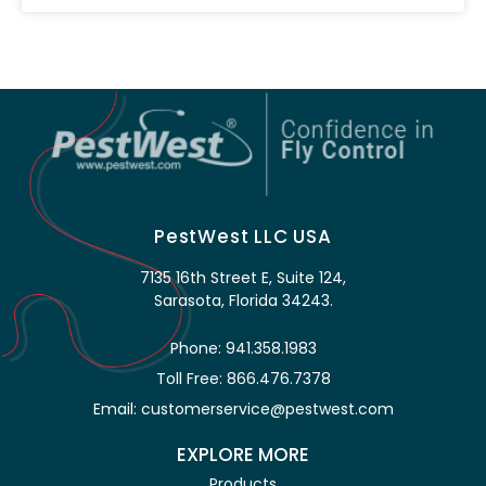
PestWest LLC USA
7135 16th Street E, Suite 124,
Sarasota, Florida 34243.
Phone: 941.358.1983
Toll Free: 866.476.7378
Email: customerservice@pestwest.com
EXPLORE MORE
Products