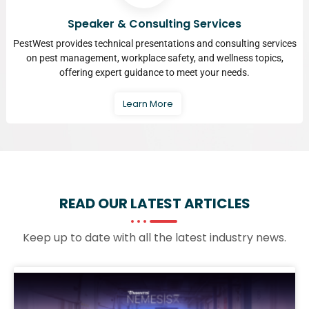
Speaker & Consulting Services
PestWest provides technical presentations and consulting services
on pest management, workplace safety, and wellness topics,
offering expert guidance to meet your needs.
Learn More
READ OUR LATEST
ARTICLES
Keep up to date with all the latest industry news.