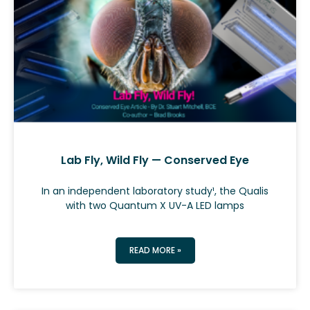
Lab Fly, Wild Fly — Conserved Eye
In an independent laboratory study¹, the Qualis
with two Quantum X UV-A LED lamps
READ MORE »