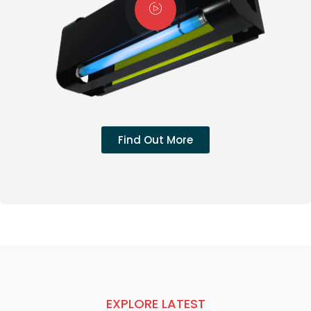
Find Out More
EXPLORE LATEST