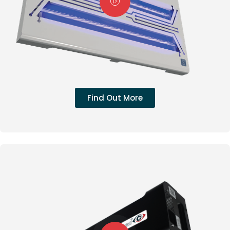
Find Out More