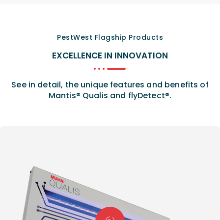
PestWest Flagship Products
EXCELLENCE IN INNOVATION
See in detail, the unique features and benefits of
Mantis® Qualis and flyDetect®.