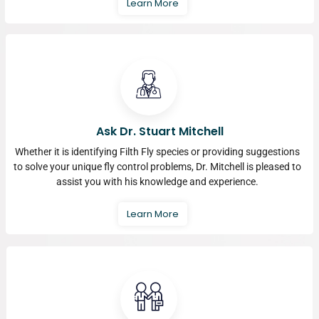
Learn More
Ask Dr. Stuart Mitchell
Whether it is identifying Filth Fly species or providing suggestions
to solve your unique fly control problems, Dr. Mitchell is pleased to
assist you with his knowledge and experience.
Learn More