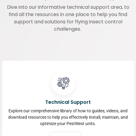
Dive into our informative technical support area, to
find all the resources in one place to help you find
support and solutions for flying insect control
challenges.
Technical Support
Explore our comprehensive library of how-to guides, videos, and
download resources to help you effectively install, maintain, and
optimize your PestWest units.