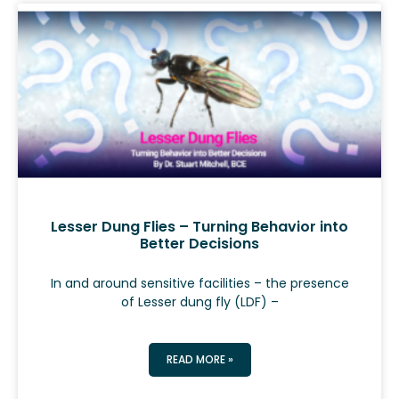
Lesser Dung Flies – Turning Behavior into
Better Decisions
In and around sensitive facilities – the presence
of Lesser dung fly (LDF) –
READ MORE »