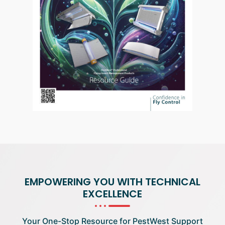
EMPOWERING YOU WITH TECHNICAL
EXCELLENCE
Your One-Stop Resource for PestWest Support