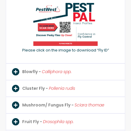
Please click on the image to download “Fly ID”
Blowfly -
Calliphora spp.
Cluster Fly -
Pollenia rudis
Mushroom/ Fungus Fly -
Sciara thomae
Fruit Fly -
Drosophila spp.