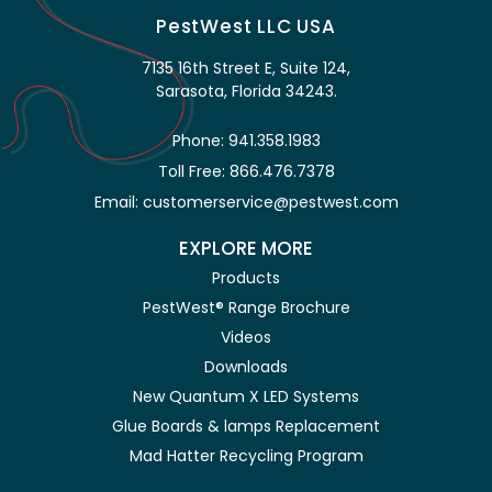
PestWest LLC USA
7135 16th Street E, Suite 124,
Sarasota, Florida 34243.
Phone: 941.358.1983
Toll Free: 866.476.7378
Email: customerservice@pestwest.com
EXPLORE MORE
Products
PestWest® Range Brochure
Videos
Downloads
New Quantum X LED Systems
Glue Boards & lamps Replacement
Mad Hatter Recycling Program