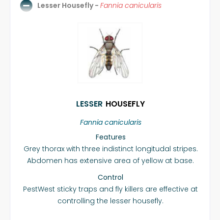
Lesser Housefly -
Fannia canicularis
LESSER
HOUSEFLY
Fannia canicularis
Features
Grey thorax with three indistinct longitudal stripes.
Abdomen has extensive area of yellow at base.
Control
PestWest sticky traps and fly killers are effective at
controlling the lesser housefly.