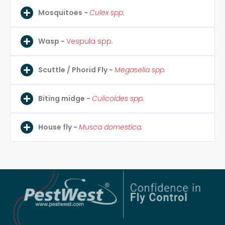
Mosquitoes -
Culex spp.
Wasp -
Vespula spp.
Scuttle / Phorid Fly -
Megaselia spp.
Biting midge -
Culicoides spp.
House fly -
Musca domestica.