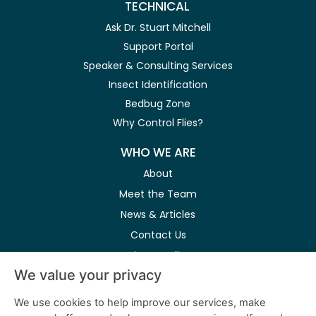
TECHNICAL
Ask Dr. Stuart Mitchell
Support Portal
Speaker & Consulting Services
Insect Identification
Bedbug Zone
Why Control Flies?
WHO WE ARE
About
Meet the Team
News & Articles
Contact Us
Privacy Policy
We value your privacy
Modern Slavery Act
We use cookies to help improve our services, make