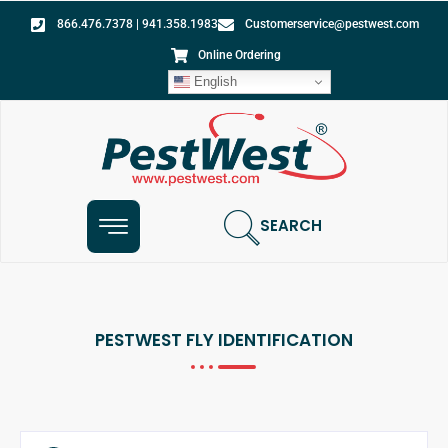
866.476.7378 | 941.358.1983
Customerservice@pestwest.com
Online Ordering
English
SEARCH
PESTWEST FLY IDENTIFICATION