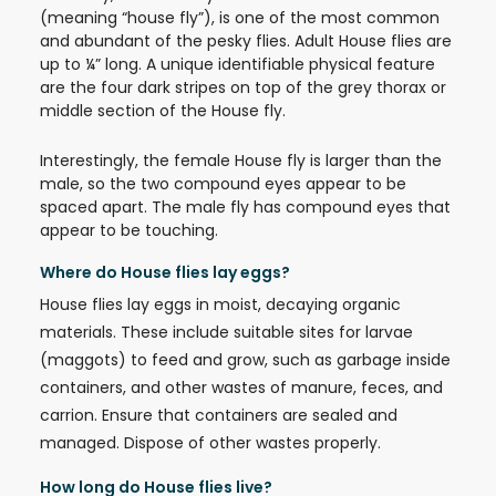
(meaning “house fly”), is one of the most common
and abundant of the pesky flies. Adult House flies are
up to ¼” long. A unique identifiable physical feature
are the four dark stripes on top of the grey thorax or
middle section of the House fly.
Interestingly, the female House fly is larger than the
male, so the two compound eyes appear to be
spaced apart. The male fly has compound eyes that
appear to be touching.
Where do House flies lay eggs?
House flies lay eggs in moist, decaying organic
materials. These include suitable sites for larvae
(maggots) to feed and grow, such as garbage inside
containers, and other wastes of manure, feces, and
carrion. Ensure that containers are sealed and
managed. Dispose of other wastes properly.
How long do House flies live?