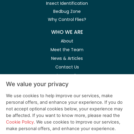
Insect Identification
Bedbug Zone
Why Control Flies?
WHO WE ARE
About
Meet the Team
News & Articles
Contact Us
Privacy Policy
We value your privacy
Modern Slavery Act
We use cookies to help improve our services, make
personal offers, and enhance your experience. If you do
Follow Us on Social Media
not accept optional cookies below, your experience may
be affected. If you want to know more, please read the
Cookie Policy
. We use cookies to improve our services,
make personal offers, and enhance your experience.