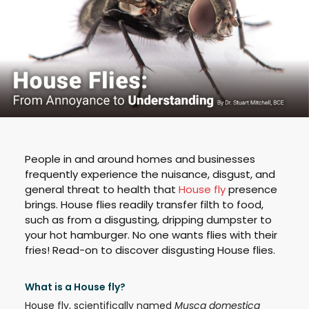
People in and around homes and businesses
frequently experience the nuisance, disgust, and
general threat to health that
House fly
presence
brings. House flies readily transfer filth to food,
such as from a disgusting, dripping dumpster to
your hot hamburger. No one wants flies with their
fries! Read-on to discover disgusting House flies.
What is a House fly?
House fly, scientifically named
Musca domestica