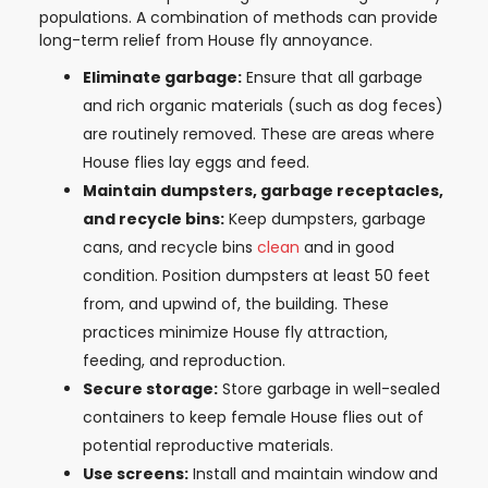
populations. A combination of methods can provide
long-term relief from House fly annoyance.
Eliminate garbage:
Ensure that all garbage
and rich organic materials (such as dog feces)
are routinely removed. These are areas where
House flies lay eggs and feed.
Maintain dumpsters, garbage receptacles,
and recycle bins:
Keep dumpsters, garbage
cans, and recycle bins
clean
and in good
condition. Position dumpsters at least 50 feet
from, and upwind of, the building. These
practices minimize House fly attraction,
feeding, and reproduction.
Secure storage:
Store garbage in well-sealed
containers to keep female House flies out of
potential reproductive materials.
Use screens:
Install and maintain window and