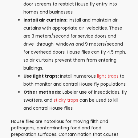
door screens to restrict House fly entry into
homes and businesses.
Install air curtains:
Install and maintain air
curtains with appropriate air-velocities. These
are 3 meters/second for service doors and
drive-through-windows and 9 meters/second
for overhead doors. House flies can fly 4.5 mph,
so air curtains prevent them from entering
buildings.
Use light traps:
Install numerous
light traps
to
both monitor and control House fly populations.
Other methods:
Labeler use of insecticides, fly
swatters, and
sticky traps
can be used to kill
and control House flies.
House flies are notorious for moving filth and
pathogens, contaminating food and food
preparation surfaces. Contamination that causes