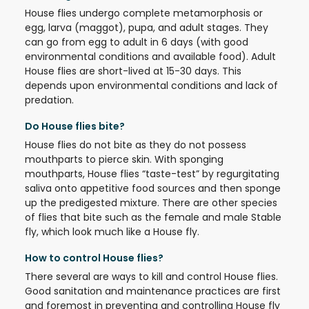
House flies undergo complete metamorphosis or
egg, larva (maggot), pupa, and adult stages. They
can go from egg to adult in 6 days (with good
environmental conditions and available food). Adult
House flies are short-lived at 15-30 days. This
depends upon environmental conditions and lack of
predation.
Do House flies bite?
House flies do not bite as they do not possess
mouthparts to pierce skin. With sponging
mouthparts, House flies “taste-test” by regurgitating
saliva onto appetitive food sources and then sponge
up the predigested mixture. There are other species
of flies that bite such as the female and male Stable
fly, which look much like a House fly.
How to control House flies?
There several are ways to kill and control House flies.
Good sanitation and maintenance practices are first
and foremost in preventing and controlling House fly