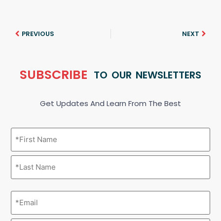
PREVIOUS
NEXT
SUBSCRIBE
TO OUR NEWSLETTERS
Get Updates And Learn From The Best
Name
(Required)
Email
(Required)