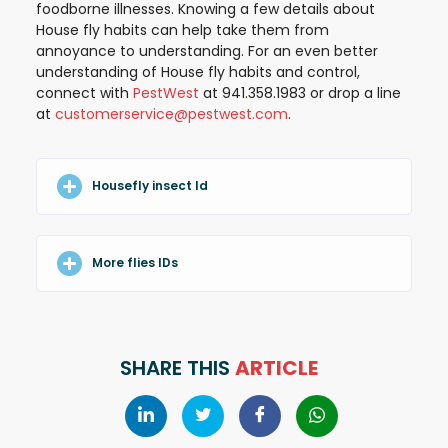
foodborne illnesses. Knowing a few details about
House fly habits can help take them from
annoyance to understanding. For an even better
understanding of House fly habits and control,
connect with
PestWest
at 941.358.1983 or drop a line
at
customerservice@pestwest.com
.
Housefly insect Id
More flies IDs
SHARE THIS
ARTICLE