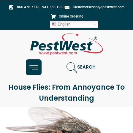
866.476.7378 | 941.358.1983
Customerservice@pestwest.com
Online Ordering
English
SEARCH
House Flies: From Annoyance To
Understanding