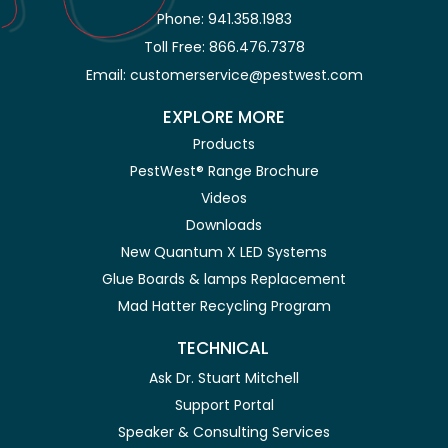
Phone: 941.358.1983
Toll Free: 866.476.7378
Email: customerservice@pestwest.com
EXPLORE MORE
Products
PestWest® Range Brochure
Videos
Downloads
New Quantum X LED Systems
Glue Boards & lamps Replacement
Mad Hatter Recycling Program
TECHNICAL
Ask Dr. Stuart Mitchell
Support Portal
Speaker & Consulting Services