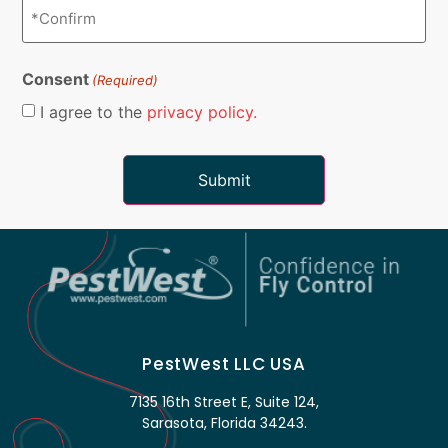
Consent
(Required)
I agree to the
privacy policy.
PestWest LLC USA
7135 16th Street E, Suite 124,
Sarasota, Florida 34243.