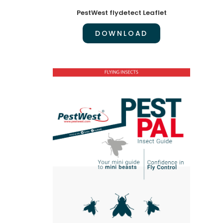
PestWest flydetect Leaflet
DOWNLOAD