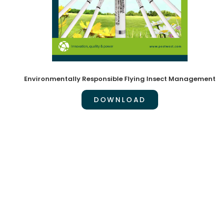
Environmentally Responsible Flying Insect Management
DOWNLOAD