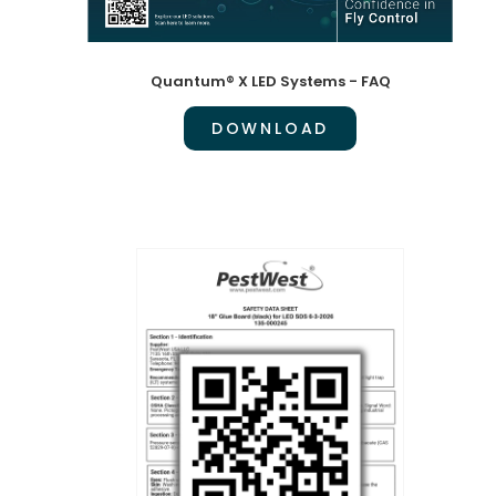
Quantum® X LED Systems - FAQ
DOWNLOAD