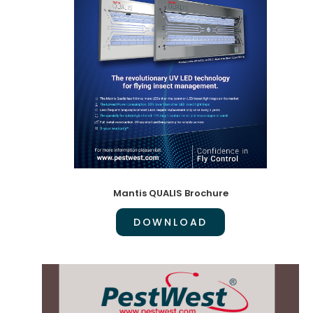
Mantis QUALIS Brochure
DOWNLOAD