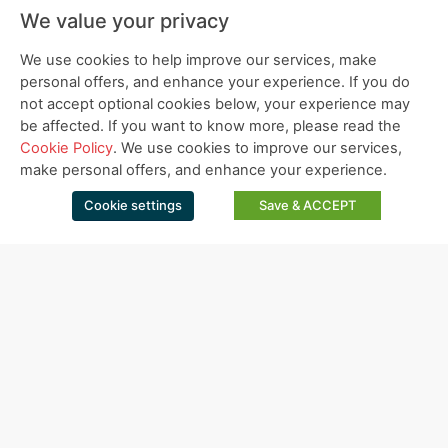
We value your privacy
We use cookies to help improve our services, make
personal offers, and enhance your experience. If you do
not accept optional cookies below, your experience may
be affected. If you want to know more, please read the
Cookie Policy
. We use cookies to improve our services,
make personal offers, and enhance your experience.
Cookie settings
Save & ACCEPT
Bio-Gel Resource Cleaning Program
SOP Inspection Report.
DOWNLOAD