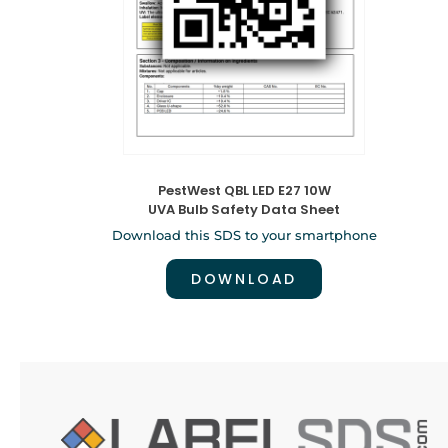
PestWest QBL LED E27 10W
UVA Bulb Safety Data Sheet
Download this SDS to your smartphone
DOWNLOAD