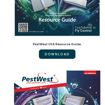
PestWest USA Resource Guide.
DOWNLOAD