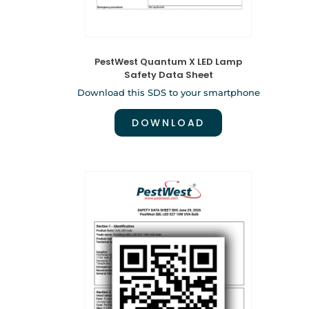
PestWest Quantum X LED Lamp
Safety Data Sheet
Download this SDS to your smartphone
DOWNLOAD