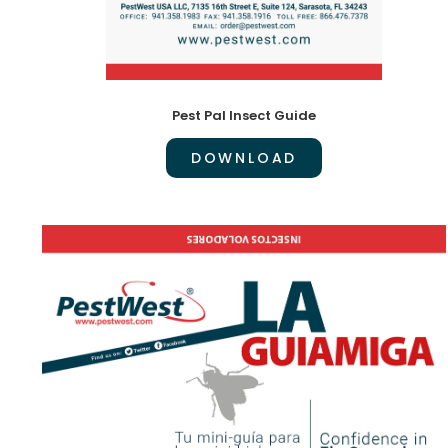
Pest Pal Insect Guide
DOWNLOAD