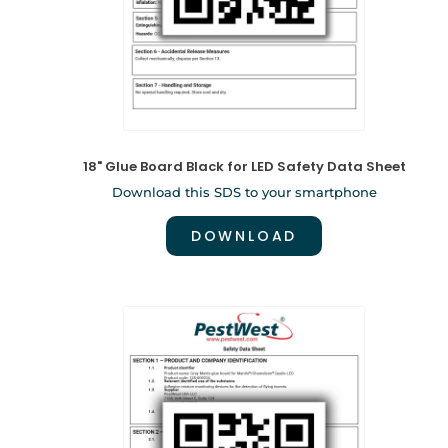
18" Glue Board Black for LED Safety Data Sheet
Download this SDS to your smartphone
DOWNLOAD