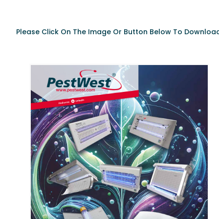
Please Click On The Image Or Button Below To Download