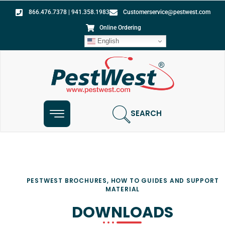
866.476.7378 | 941.358.1983
Customerservice@pestwest.com
Online Ordering
English
SEARCH
PESTWEST BROCHURES, HOW TO GUIDES AND SUPPORT
MATERIAL
DOWNLOADS