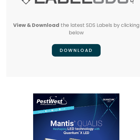
View & Download
the latest SDS Labels by clicking
below
DOWNLOAD