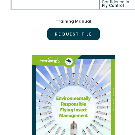
Training Manual
REQUEST FILE