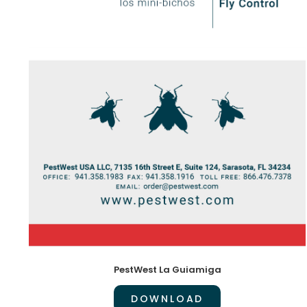
PestWest La Guiamiga
DOWNLOAD