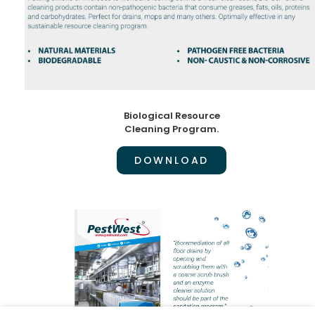
Biological Resource
Cleaning Program.
DOWNLOAD