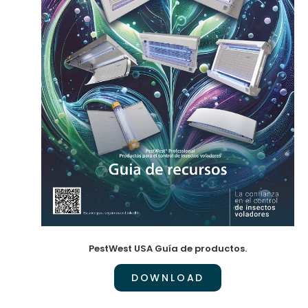
PestWest USA Guía de productos.
DOWNLOAD