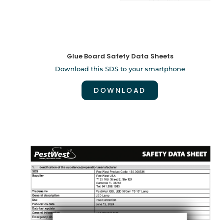
Glue Board Safety Data Sheets
Download this SDS to your smartphone
DOWNLOAD