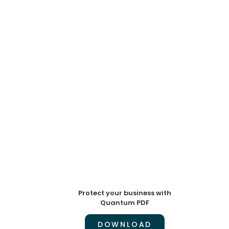
Protect your business with
Quantum PDF
DOWNLOAD