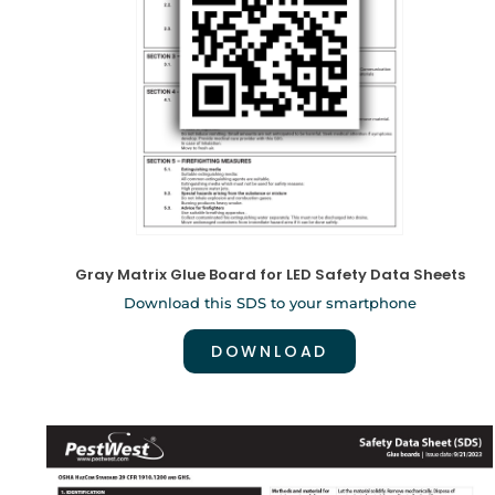
Gray Matrix Glue Board for LED Safety Data Sheets
Download this SDS to your smartphone
DOWNLOAD