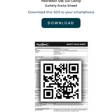
PestWest QBL LED Lamp
Safety Data Sheet
Download this SDS to your smartphone
DOWNLOAD