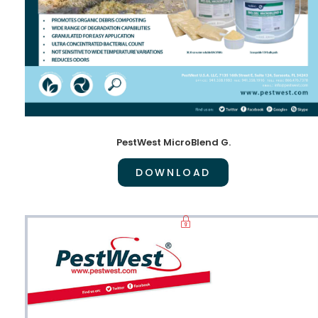
PestWest MicroBlend G.
DOWNLOAD