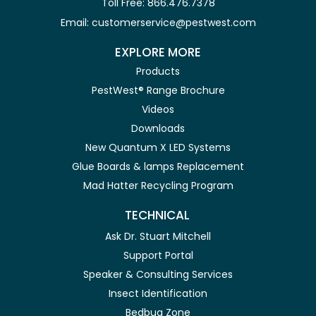
Toll Free: 866.476.7378
Email: customerservice@pestwest.com
EXPLORE MORE
Products
PestWest® Range Brochure
Videos
Downloads
New Quantum X LED Systems
Glue Boards & lamps Replacement
Mad Hatter Recycling Program
TECHNICAL
Ask Dr. Stuart Mitchell
Support Portal
Speaker & Consulting Services
Insect Identification
Bedbug Zone