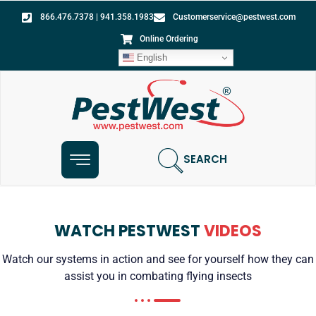
866.476.7378 | 941.358.1983
Customerservice@pestwest.com
Online Ordering
English
SEARCH
WATCH PESTWEST
VIDEOS
Watch our systems in action and see for yourself how they can
assist you in combating flying insects