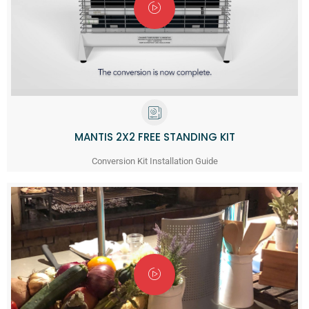
MANTIS 2X2 FREE STANDING KIT
Conversion Kit Installation Guide