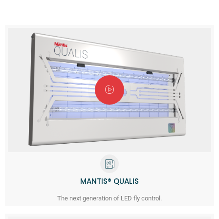
MANTIS® QUALIS
The next generation of LED fly control.