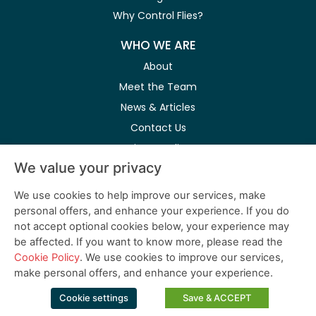
Why Control Flies?
WHO WE ARE
About
Meet the Team
News & Articles
Contact Us
Privacy Policy
We value your privacy
Modern Slavery Act
We use cookies to help improve our services, make
personal offers, and enhance your experience. If you do
Follow Us on Social Media
not accept optional cookies below, your experience may
be affected. If you want to know more, please read the
Cookie Policy
. We use cookies to improve our services,
make personal offers, and enhance your experience.
© 2026 PestWest USA LLC. is a member of the Killgerm Group of
Cookie settings
Save & ACCEPT
companies.