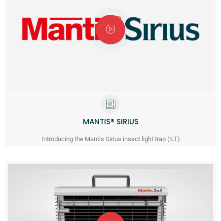
MANTIS® SIRIUS
Introducing the Mantis Sirius insect light trap (ILT)