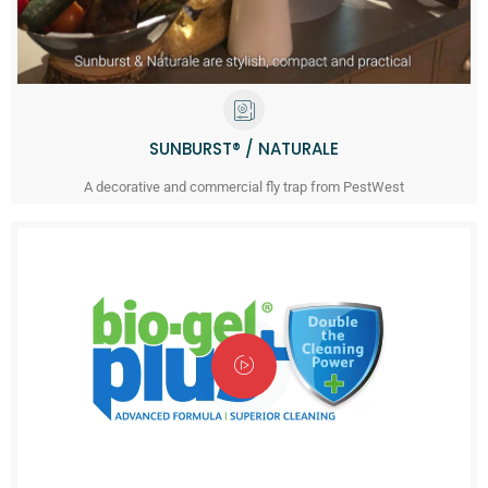
SUNBURST® / NATURALE
A decorative and commercial fly trap from PestWest