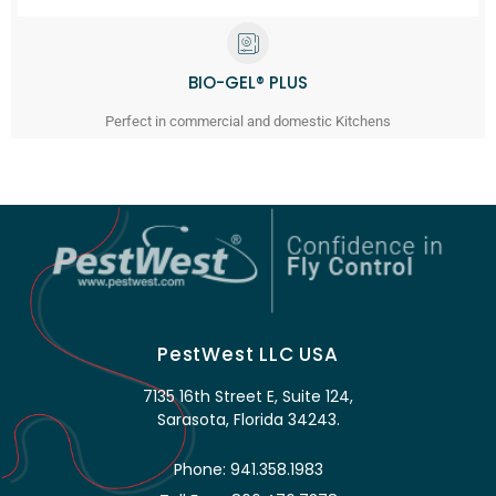
BIO-GEL® PLUS
Perfect in commercial and domestic Kitchens
PestWest LLC USA
7135 16th Street E, Suite 124,
Sarasota, Florida 34243.
Phone: 941.358.1983