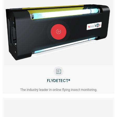
FLYDETECT®
The industry leader in online flying insect monitoring.