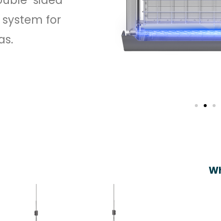
 system for
as.
Wh