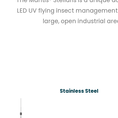
LED UV flying insect management
large, open industrial are
Stainless Steel