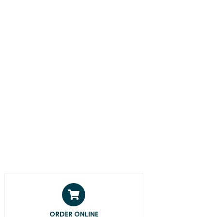
ORDER ONLINE