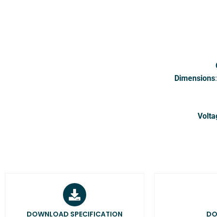
Dimensions
Volta
DOWNLOAD SPECIFICATION
DO