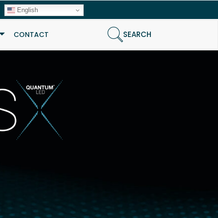
English
SEARCH
CONTACT