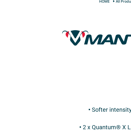
HOME
All Produ
•
Softer intensit
•
2 x Quantum® X LE