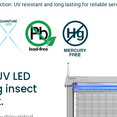
tion: UV resistant and long lasting for reliable ser
UV LED
g insect
.
double-sided