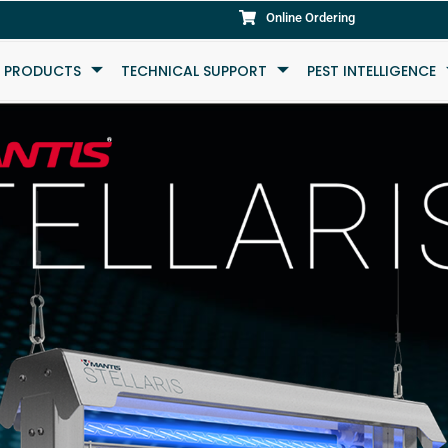
Online Ordering
L PRODUCTS
TECHNICAL SUPPORT
PEST INTELLIGENCE