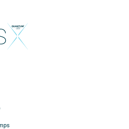
)
amps