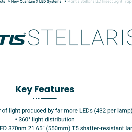
Mantis Stellaris LED Insect Light Trap
cts
New Quantum X LED Systems
Key Features​
y of light produced by far more LEDs (432 per lamp
•
360° light distribution
D 370nm 21.65” (550mm) T5 shatter-resistant l