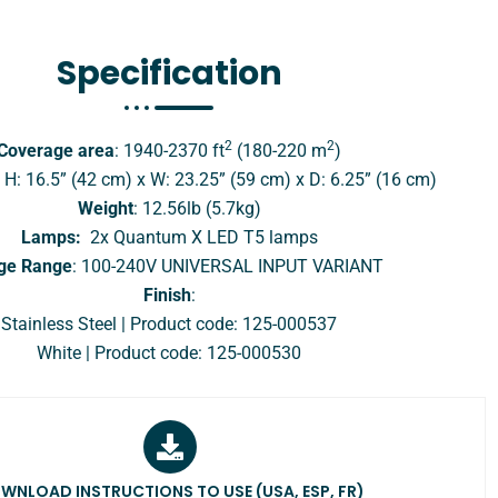
Specification​
2
2
Coverage area
: 1940-2370 ft
(180-220 m
)
: H: 16.5” (42 cm) x W: 23.25” (59 cm) x D: 6.25” (16 cm)
Weight
: 12.56lb (5.7kg)
Lamps:
2x Quantum X LED T5 lamps
ge Range
: 100-240V UNIVERSAL INPUT VARIANT
Finish
:
Stainless Steel | Product code: 125-000537
White | Product code: 125-000530
WNLOAD INSTRUCTIONS TO USE (USA, ESP, FR)