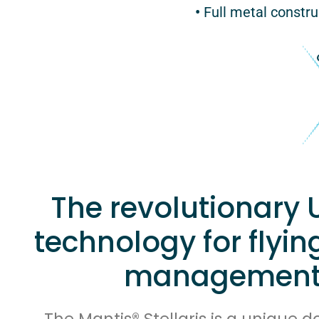
•
Full metal construc
The revolutionary 
technology for flyin
management
The Mantis® Stellaris is a unique 