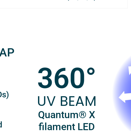
RAP
360°
Ds)
UV BEAM
Quantum® X
d
filament LED