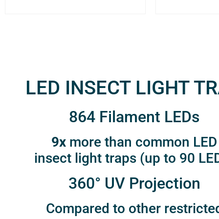
LED INSECT LIGHT T
864 Filament LEDs
9x
more than common LED
insect light traps (up to 90 LE
360° UV Projection
Compared to other restricte