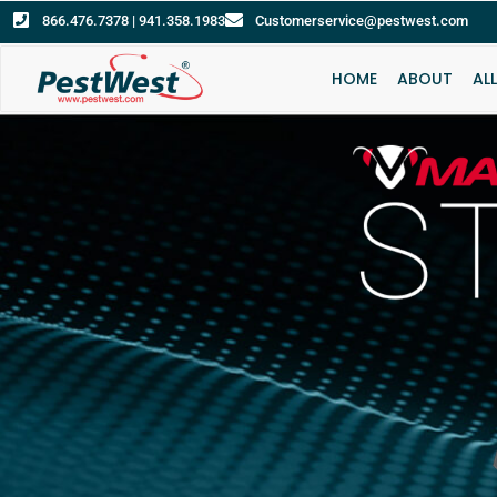
866.476.7378 | 941.358.1983
Customerservice@pestwest.com
HOME
ABOUT
AL