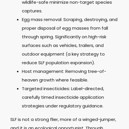
wildlife-safe minimize non-target species
captures.
Egg mass removal: Scraping, destroying, and
proper disposal of egg masses from fall
through spring. Significantly on high-risk
surfaces such as vehicles, trailers, and
outdoor equipment (a key strategy to
reduce SLF population expansion).
Host management: Removing tree-of-
heaven growth where feasible.
Targeted insecticides: Label-directed,
carefully timed insecticide application
strategies under regulatory guidance.
SLF is not a strong flier, more of a winged-jumper,
and it is an ecological opportunist. Through