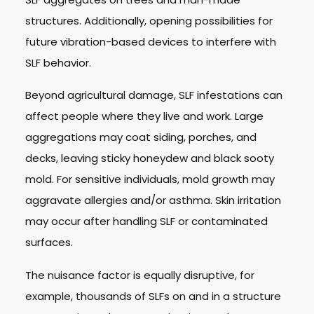
structures. Additionally, opening possibilities for
future vibration-based devices to interfere with
SLF behavior.
Beyond agricultural damage, SLF infestations can
affect people where they live and work. Large
aggregations may coat siding, porches, and
decks, leaving sticky honeydew and black sooty
mold. For sensitive individuals, mold growth may
aggravate allergies and/or asthma. Skin irritation
may occur after handling SLF or contaminated
surfaces.
The nuisance factor is equally disruptive, for
example, thousands of SLFs on and in a structure