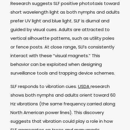
Research suggests SLF positive phototaxis toward
short wavelength light as both nymphs and adults
prefer UV light and blue light. SLF is diurnal and
guided by visual cues. Adults are attracted to
vertical silhouette patterns, such as utility poles
or fence posts. At close range, SLFs consistently
interact with these “visual magnets.” This
behavior can be exploited when designing
surveillance tools and trapping device schemes.
SLF responds to vibration cues.
USDA
research
shows both nymphs and adults orient toward 60
Hz vibrations (the same frequency carried along
North American power lines). This discovery
suggests that vibration could play a role in how
SLF aggregates on trees and man-made