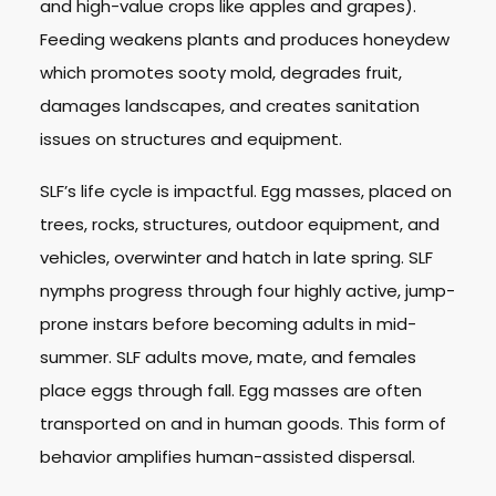
and high-value crops like apples and grapes).
Feeding weakens plants and produces honeydew
which promotes sooty mold, degrades fruit,
damages landscapes, and creates sanitation
issues on structures and equipment.
SLF’s life cycle is impactful. Egg masses, placed on
trees, rocks, structures, outdoor equipment, and
vehicles, overwinter and hatch in late spring. SLF
nymphs progress through four highly active, jump-
prone instars before becoming adults in mid-
summer. SLF adults move, mate, and females
place eggs through fall. Egg masses are often
transported on and in human goods. This form of
behavior amplifies human-assisted dispersal.