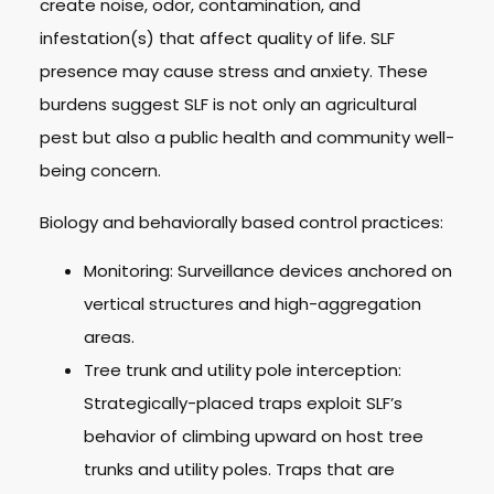
create noise, odor, contamination, and
infestation(s) that affect quality of life. SLF
presence may cause stress and anxiety. These
burdens suggest SLF is not only an agricultural
pest but also a public health and community well-
being concern.
Biology and behaviorally based control practices:
Monitoring: Surveillance devices anchored on
vertical structures and high-aggregation
areas.
Tree trunk and utility pole interception:
Strategically-placed traps exploit SLF’s
behavior of climbing upward on host tree
trunks and utility poles. Traps that are