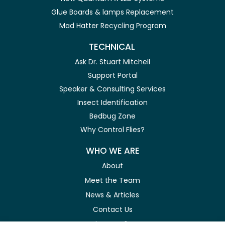
Glue Boards & lamps Replacement
Mad Hatter Recycling Program
TECHNICAL
Ask Dr. Stuart Mitchell
Support Portal
Speaker & Consulting Services
Insect Identification
Bedbug Zone
Why Control Flies?
WHO WE ARE
About
Meet the Team
News & Articles
Contact Us
Privacy Policy