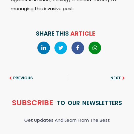
managing this invasive pest.
SHARE THIS
ARTICLE
PREVIOUS
NEXT
SUBSCRIBE
TO OUR NEWSLETTERS
Get Updates And Learn From The Best