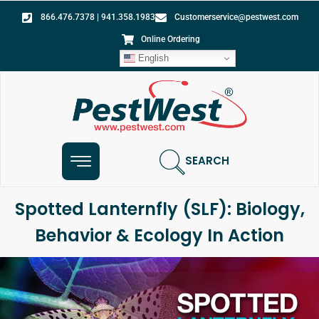
866.476.7378 | 941.358.1983
Customerservice@pestwest.com
Online Ordering
English
SEARCH
Spotted Lanternfly (SLF): Biology,
Behavior & Ecology In Action