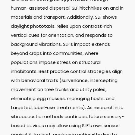
human-assisted dispersal, SLF hitchhikes on and in
materials and transport. Additionally, SLF shows
daylight phototaxis, relies upon contrast-rich
vertical cues for orientation, and responds to
background vibrations. SLF’s impact extends
beyond crops into communities, where
populations impose stress on structural
inhabitants. Best practice control strategies align
with behavioral traits (surveillance, intercepting
movement on tree trunks and utility poles,
eliminating egg masses, managing hosts, and
targeted, label-use treatments). As research into
vibroacoustic methods continues, future sensory-
based devices may allow using SLF’s own senses
against it. In short, ecology in action-the key to