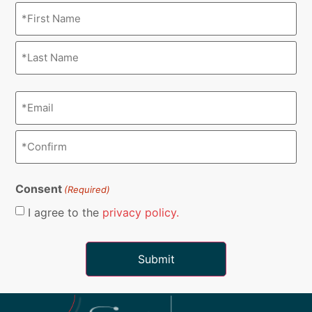
Name
(Required)
Email
(Required)
Consent
(Required)
I agree to the
privacy policy.