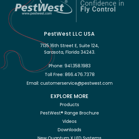
PestWest LLC USA
7135 16th Street E, Suite 124,
Sarasota, Florida 34243.
Phone: 941.358.1983
Toll Free: 866.476.7378
Email: customerservice@pestwest.com
EXPLORE MORE
Products
PestWest® Range Brochure
Videos
Downloads
New Quantum X LED Systems