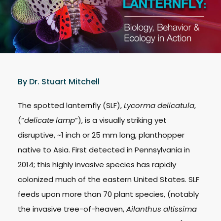
By Dr. Stuart Mitchell
The spotted lanternfly (SLF),
Lycorma delicatula
,
(“
delicate lamp
”), is a visually striking yet
disruptive, ~1 inch or 25 mm long, planthopper
native to Asia. First detected in Pennsylvania in
2014; this highly invasive species has rapidly
colonized much of the eastern United States. SLF
feeds upon more than 70 plant species, (notably
the invasive tree-of-heaven,
Ailanthus altissima