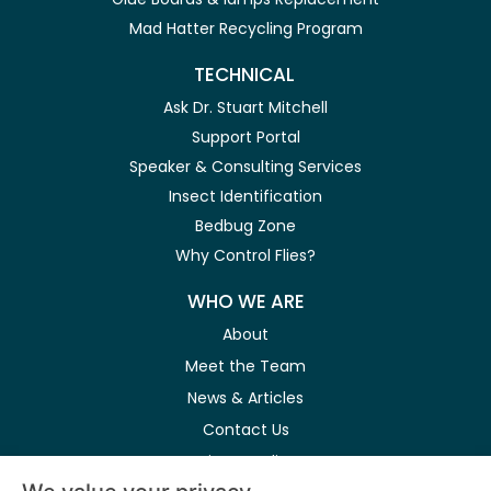
Mad Hatter Recycling Program
TECHNICAL
Ask Dr. Stuart Mitchell
Support Portal
Speaker & Consulting Services
Insect Identification
Bedbug Zone
Why Control Flies?
WHO WE ARE
About
Meet the Team
News & Articles
Contact Us
Privacy Policy