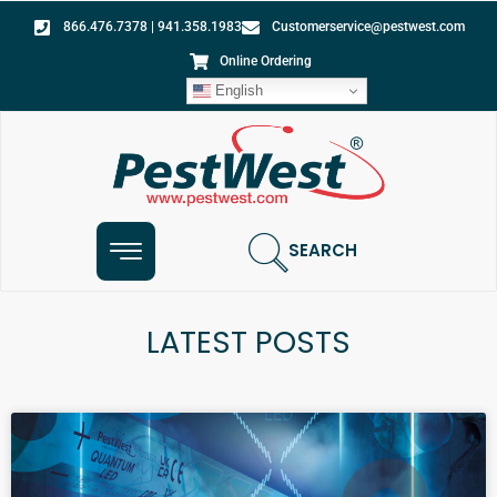
866.476.7378 | 941.358.1983
Customerservice@pestwest.com
Online Ordering
English
SEARCH
LATEST POSTS