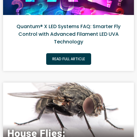
Quantum® X LED Systems FAQ: Smarter Fly
Control with Advanced Filament LED UVA
Technology
READ FULL ARTICLE