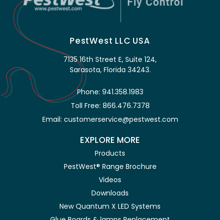
PestWest LLC USA
7135 16th Street E, Suite 124,
Sarasota, Florida 34243.
Phone: 941.358.1983
Toll Free: 866.476.7378
Email: customerservice@pestwest.com
EXPLORE MORE
Products
PestWest® Range Brochure
Videos
Downloads
New Quantum X LED Systems
Glue Boards & lamps Replacement