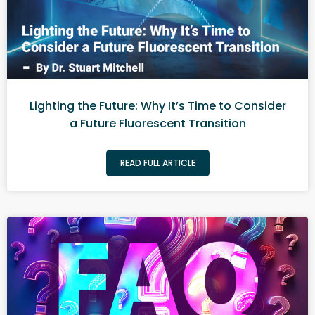
Lighting the Future: Why It’s Time to Consider
a Future Fluorescent Transition
READ FULL ARTICLE