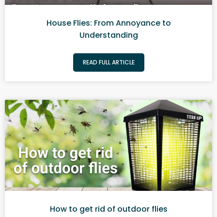
House Flies: From Annoyance to
Understanding
READ FULL ARTICLE
How to get rid of outdoor flies