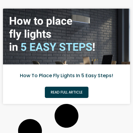
How To Place Fly Lights In 5 Easy Steps!
READ FULL ARTICLE