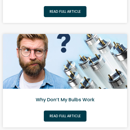
READ FULL ARTICLE
Why Don’t My Bulbs Work
READ FULL ARTICLE